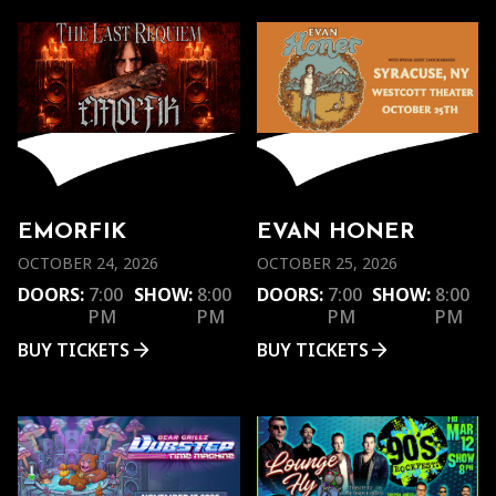
EMORFIK
EVAN HONER
OCTOBER 24, 2026
OCTOBER 25, 2026
DOORS:
7:00
SHOW:
8:00
DOORS:
7:00
SHOW:
8:00
PM
PM
PM
PM
BUY TICKETS
BUY TICKETS