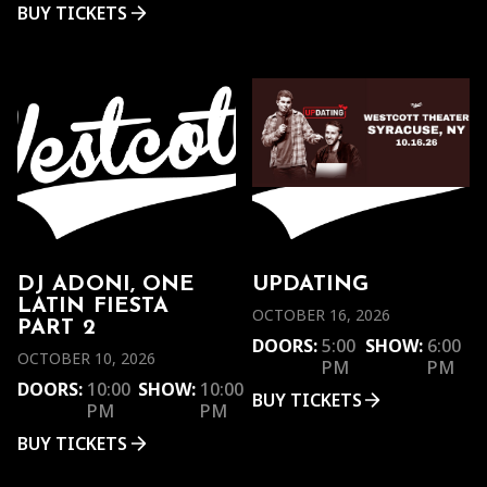
BUY TICKETS
DJ ADONI, ONE
UPDATING
LATIN FIESTA
OCTOBER 16, 2026
PART 2
DOORS:
5:00
SHOW:
6:00
OCTOBER 10, 2026
PM
PM
DOORS:
10:00
SHOW:
10:00
BUY TICKETS
PM
PM
BUY TICKETS