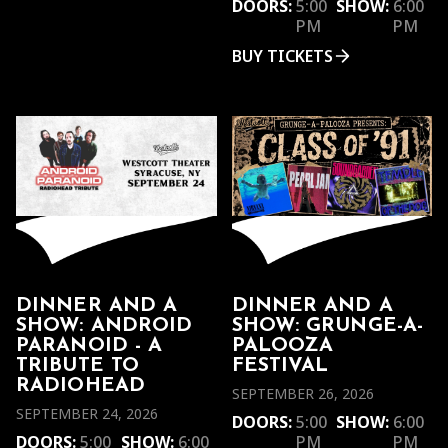
DOORS:
5:00
SHOW:
6:00
PM
PM
BUY TICKETS
DINNER AND A
DINNER AND A
SHOW: ANDROID
SHOW: GRUNGE-A-
PARANOID - A
PALOOZA
TRIBUTE TO
FESTIVAL
RADIOHEAD
SEPTEMBER 26, 2026
SEPTEMBER 24, 2026
DOORS:
5:00
SHOW:
6:00
DOORS:
5:00
SHOW:
6:00
PM
PM