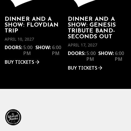
DINNER AND A
DINNER AND A
SHOW: FLOYDIAN
SHOW: GENESIS
TRIP
TRIBUTE BAND-
SECONDS OUT
APRIL 10, 2027
APRIL 17, 2027
DOORS:
5:00
SHOW:
6:00
PM
PM
DOORS:
5:00
SHOW:
6:00
PM
PM
BUY TICKETS
BUY TICKETS