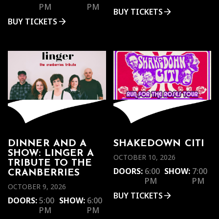
PM
PM
BUY TICKETS
BUY TICKETS
DINNER AND A
SHAKEDOWN CITI
SHOW: LINGER A
OCTOBER 10, 2026
TRIBUTE TO THE
DOORS:
6:00
SHOW:
7:00
CRANBERRIES
PM
PM
OCTOBER 9, 2026
BUY TICKETS
DOORS:
5:00
SHOW:
6:00
PM
PM