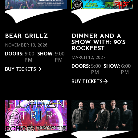
BEAR GRILLZ
DINNER AND A
SHOW WITH: 90'S
NOVEMBER 13, 2026
ROCKFEST
DOORS:
9:00
SHOW:
9:00
MARCH 12, 2027
PM
PM
DOORS:
5:00
SHOW:
6:00
BUY TICKETS
PM
PM
BUY TICKETS