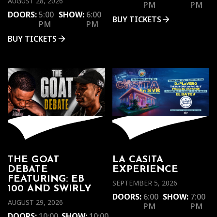
AUGUST 28, 2026
PM
PM
DOORS:
5:00
SHOW:
6:00
BUY TICKETS
PM
PM
BUY TICKETS
THE GOAT
LA CASITA
DEBATE
EXPERIENCE
FEATURING: EB
SEPTEMBER 5, 2026
100 AND SWIRLY
DOORS:
6:00
SHOW:
7:00
AUGUST 29, 2026
PM
PM
DOORS:
10:00
SHOW:
10:00