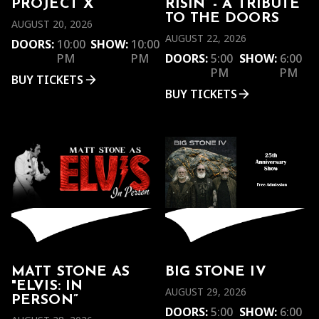
PROJECT X
RISIN’ - A TRIBUTE
TO THE DOORS
AUGUST 20, 2026
AUGUST 22, 2026
DOORS:
10:00
SHOW:
10:00
PM
PM
DOORS:
5:00
SHOW:
6:00
PM
PM
BUY TICKETS
BUY TICKETS
MATT STONE AS
BIG STONE IV
"ELVIS: IN
AUGUST 29, 2026
PERSON”
DOORS:
5:00
SHOW:
6:00