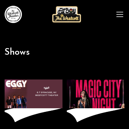
Shows