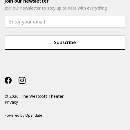
Join our newsletter
Join our newsletter to stay up to date with everything.
©
2026, The Westcott Theater
Privacy
Powered by Opendate