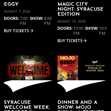
EGGY
MAGIC CITY
NIGHT: SYRACUSE
AUGUST 7, 2026
EDITION
DOORS:
7:00
SHOW:
8:00
AUGUST 15, 2026
PM
PM
DOORS:
10:00
SHOW:
10:00
BUY TICKETS
PM
PM
BUY TICKETS
SYRACUSE
DINNER AND A
WELCOME WEEK:
SHOW: MOJO