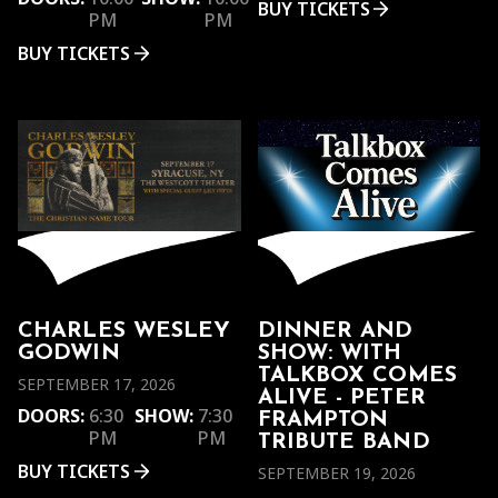
BUY TICKETS
PM
PM
BUY TICKETS
CHARLES WESLEY
DINNER AND
GODWIN
SHOW: WITH
TALKBOX COMES
SEPTEMBER 17, 2026
ALIVE - PETER
DOORS:
6:30
SHOW:
7:30
FRAMPTON
PM
PM
TRIBUTE BAND
BUY TICKETS
SEPTEMBER 19, 2026