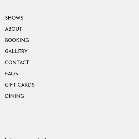
SHOWS
ABOUT
BOOKING
GALLERY
CONTACT
FAQS
GIFT CARDS
DINING