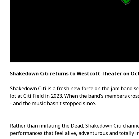
Shakedown Citi returns to Westcott Theater on Oct
Shakedown Citi is a fresh new force on the jam band sc
lot at Citi Field in 2023. When the band's members cro
- and the music hasn't stopped since.
Rather than imitating the Dead, Shakedown Citi channel
performances that feel alive, adventurous and totally in