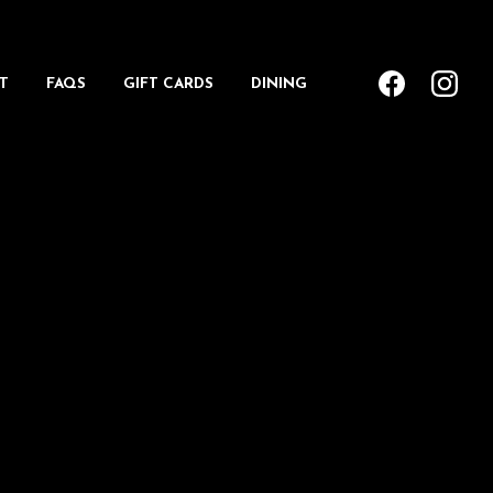
T
FAQS
GIFT CARDS
DINING