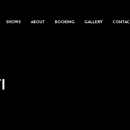
SHOWS
ABOUT
BOOKING
GALLERY
CONTAC
I