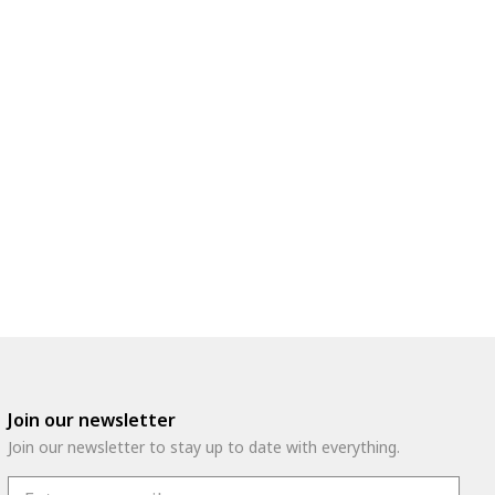
Join our newsletter
Join our newsletter to stay up to date with everything.