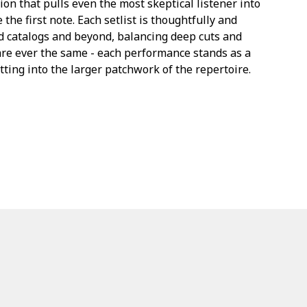
on that pulls even the most skeptical listener into
he first note. Each setlist is thoughtfully and
ed catalogs and beyond, balancing deep cuts and
are ever the same - each performance stands as a
itting into the larger patchwork of the repertoire.