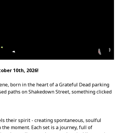
ober 10th, 2026!
ene, born in the heart of a Grateful Dead parking
ssed paths on Shakedown Street, something clicked
s their spirit - creating spontaneous, soulful
 the moment. Each set is a journey, full of