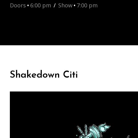
Doors
•
6:00 pm
/
Show
•
7:00 pm
Shakedown Citi