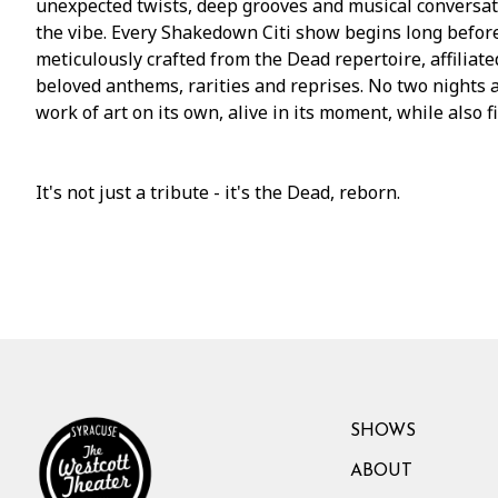
unexpected twists, deep grooves and musical conversati
the vibe. Every Shakedown Citi show begins long before t
meticulously crafted from the Dead repertoire, affiliat
beloved anthems, rarities and reprises. No two nights 
work of art on its own, alive in its moment, while also f
It's not just a tribute - it's the Dead, reborn.
SHOWS
ABOUT