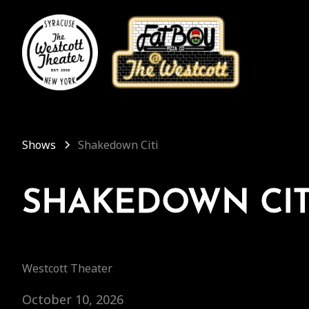
Shows
Shakedown Citi
SHAKEDOWN CIT
Westcott Theater
October 10, 2026