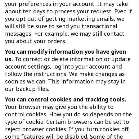
your preferences in your account. It may take
about ten days to process your request. Even if
you opt out of getting marketing emails, we
will still be sure to send you transactional
messages. For example, we may still contact
you about your orders.
You can modify information you have given
us.
To correct or delete information or update
account settings, log into your account and
follow the instructions. We make changes as
soon as we can. This information may stay in
our backup files.
You can control cookies and tracking tools.
Your browser may give you the ability to
control cookies. How you do so depends on the
type of cookie. Certain browsers can be set to
reject browser cookies. If you turn cookies off,
some features will be disabled. Some of the