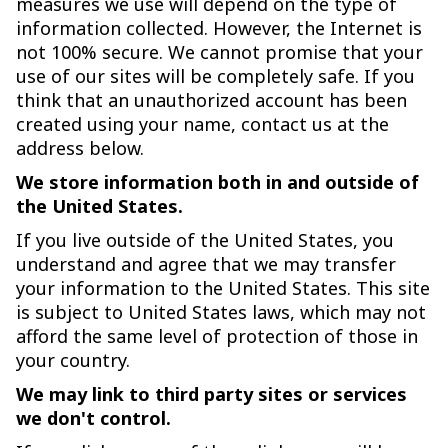
measures we use will depend on the type of
information collected. However, the Internet is
not 100% secure. We cannot promise that your
use of our sites will be completely safe. If you
think that an unauthorized account has been
created using your name, contact us at the
address below.
We store information both in and outside of
the United States.
If you live outside of the United States, you
understand and agree that we may transfer
your information to the United States. This site
is subject to United States laws, which may not
afford the same level of protection of those in
your country.
We may link to third party sites or services
we don't control.