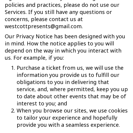
policies and practices, please do not use our
Services. If you still have any questions or
concerns, please contact us at
westcottpresents@gmail.com.
Our Privacy Notice has been designed with you
in mind. How the notice applies to you will
depend on the way in which you interact with
us. For example, if you:
Purchase a ticket from us, we will use the
information you provide us to fulfill our
obligations to you in delivering that
service, and, where permitted, keep you up
to date about other events that may be of
interest to you; and
When you browse our sites, we use cookies
to tailor your experience and hopefully
provide you with a seamless experience.