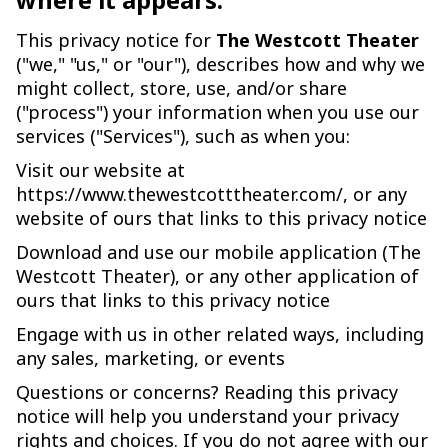
This privacy notice for
The Westcott Theater
("we," "us," or "our"), describes how and why we
might collect, store, use, and/or share
("process") your information when you use our
services ("Services"), such as when you:
Visit our website at
https://www.thewestcotttheater.com/, or any
website of ours that links to this privacy notice
Download and use our mobile application (The
Westcott Theater), or any other application of
ours that links to this privacy notice
Engage with us in other related ways, including
any sales, marketing, or events
Questions or concerns? Reading this privacy
notice will help you understand your privacy
rights and choices. If you do not agree with our