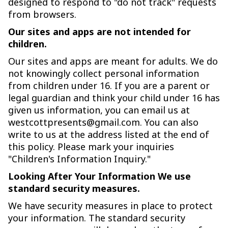
designed to respond to "do not track" requests
from browsers.
Our sites and apps are not intended for
children.
Our sites and apps are meant for adults. We do
not knowingly collect personal information
from children under 16. If you are a parent or
legal guardian and think your child under 16 has
given us information, you can email us at
westcottpresents@gmail.com. You can also
write to us at the address listed at the end of
this policy. Please mark your inquiries
"Children's Information Inquiry."
Looking After Your Information We use
standard security measures.
We have security measures in place to protect
your information. The standard security