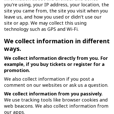
you're using, your IP address, your location, the
site you came from, the site you visit when you
leave us, and how you used or didn't use our
site or app. We may collect this using
technology such as GPS and Wi-Fi.
We collect information in different
ways.
We collect information directly from you. For
example, if you buy tickets or register for a
promotion.
We also collect information if you post a
comment on our websites or ask us a question.
We collect information from you passively.
We use tracking tools like browser cookies and
web beacons. We also collect information from
our apps.