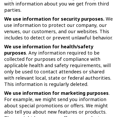
with information about you we get from third
parties.
We use information for security purposes.
We
use information to protect our company, our
venues, our customers, and our websites. This
includes to detect or prevent unlawful behavior.
We use information for health/safety
purposes
. Any information required to be
collected for purposes of compliance with
applicable health and safety requirements, will
only be used to contact attendees or shared
with relevant local, state or federal authorities.
This information is regularly deleted.
We use information for marketing purposes
.
For example, we might send you information
about special promotions or offers. We might
also tell you about new features or products.