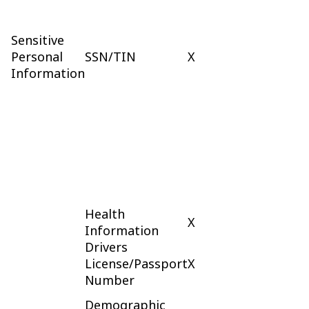
Sensitive
Personal
SSN/TIN
X
Information
Health
X
Information
Drivers
License/Passport
X
Number
Demographic