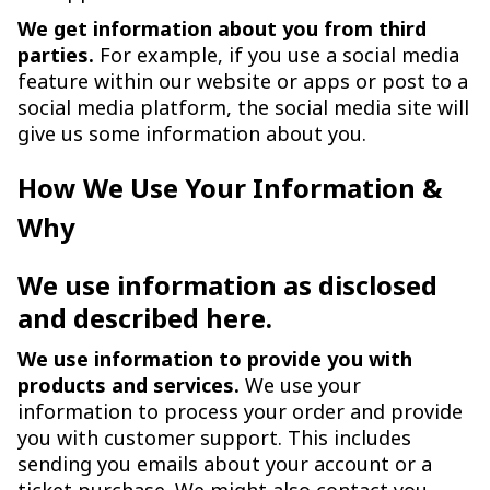
We get information about you from third
parties.
For example, if you use a social media
feature within our website or apps or post to a
social media platform, the social media site will
give us some information about you.
How We Use Your Information &
Why
We use information as disclosed
and described here.
We use information to provide you with
products and services.
We use your
information to process your order and provide
you with customer support. This includes
sending you emails about your account or a