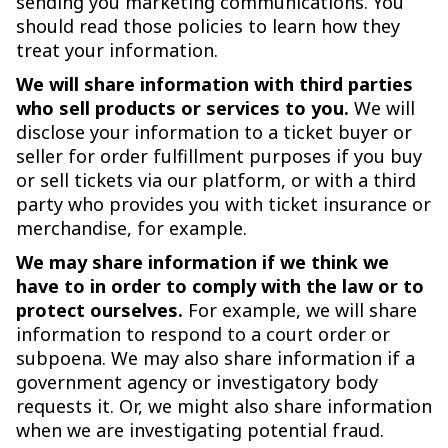
sending you marketing communications. You
should read those policies to learn how they
treat your information.
We will share information with third parties
who sell products or services to you.
We will
disclose your information to a ticket buyer or
seller for order fulfillment purposes if you buy
or sell tickets via our platform, or with a third
party who provides you with ticket insurance or
merchandise, for example.
We may share information if we think we
have to in order to comply with the law or to
protect ourselves.
For example, we will share
information to respond to a court order or
subpoena. We may also share information if a
government agency or investigatory body
requests it. Or, we might also share information
when we are investigating potential fraud.