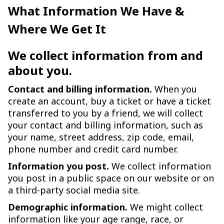
What Information We Have &
Where We Get It
We collect information from and
about you.
Contact and billing information.
When you
create an account, buy a ticket or have a ticket
transferred to you by a friend, we will collect
your contact and billing information, such as
your name, street address, zip code, email,
phone number and credit card number.
Information you post.
We collect information
you post in a public space on our website or on
a third-party social media site.
Demographic information.
We might collect
information like your age range, race, or