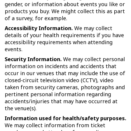
gender, or information about events you like or
products you buy. We might collect this as part
of a survey, for example.
Accessibility Information.
We may collect
details of your health requirements if you have
accessibility requirements when attending
events.
Security Information.
We may collect personal
information on incidents and accidents that
occur in our venues that may include the use of
closed-circuit television video (CCTV), video
taken from security cameras, photographs and
pertinent personal information regarding
accidents/injuries that may have occurred at
the venue(s).
Information used for health/safety purposes.
We may collect information from ticket