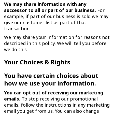
We may share information with any
successor to all or part of our business.
For
example, if part of our business is sold we may
give our customer list as part of that
transaction.
We may share your information for reasons not
described in this policy. We will tell you before
we do this.
Your Choices & Rights
You have certain choices about
how we use your information.
You can opt out of receiving our marketing
emails.
To stop receiving our promotional
emails, follow the instructions in any marketing
email you get from us. You can also change