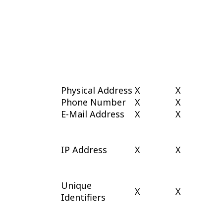
Physical Address
X
X
Phone Number
X
X
E-Mail Address
X
X
IP Address
X
X
Unique
X
X
Identifiers