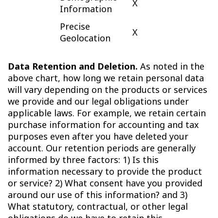
X
Information
Precise
X
Geolocation
Data Retention and Deletion.
As noted in the
above chart, how long we retain personal data
will vary depending on the products or services
we provide and our legal obligations under
applicable laws. For example, we retain certain
purchase information for accounting and tax
purposes even after you have deleted your
account. Our retention periods are generally
informed by three factors: 1) Is this
information necessary to provide the product
or service? 2) What consent have you provided
around our use of this information? and 3)
What statutory, contractual, or other legal