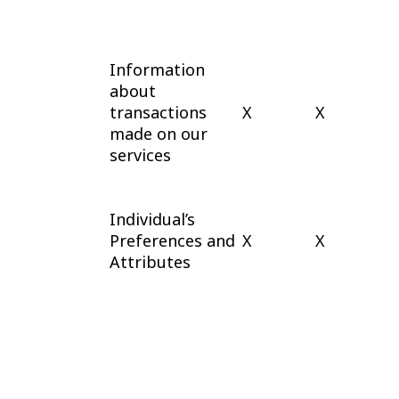
Information
about
transactions
X
X
made on our
services
Individual’s
Preferences and
X
X
Attributes