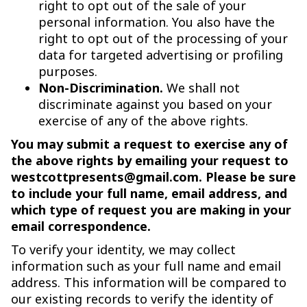
right to opt out of the sale of your
personal information. You also have the
right to opt out of the processing of your
data for targeted advertising or profiling
purposes.
Non-Discrimination.
We shall not
discriminate against you based on your
exercise of any of the above rights.
You may submit a request to exercise any of
the above rights by emailing your request to
westcottpresents@gmail.com. Please be sure
to include your full name, email address, and
which type of request you are making in your
email correspondence.
To verify your identity, we may collect
information such as your full name and email
address. This information will be compared to
our existing records to verify the identity of