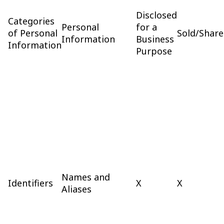
Disclosed
Categories
Personal
for a
of Personal
Sold/Shar
Information
Business
Information
Purpose
Names and
Identifiers
X
X
Aliases