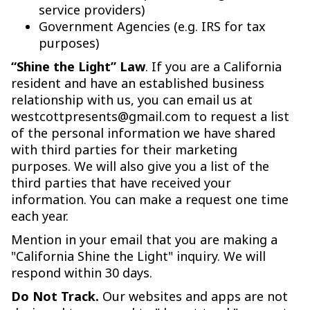
service providers)
Government Agencies (e.g. IRS for tax
purposes)
“Shine the Light” Law
. If you are a California
resident and have an established business
relationship with us, you can email us at
westcottpresents@gmail.com to request a list
of the personal information we have shared
with third parties for their marketing
purposes. We will also give you a list of the
third parties that have received your
information. You can make a request one time
each year.
Mention in your email that you are making a
"California Shine the Light" inquiry. We will
respond within 30 days.
Do Not Track.
Our websites and apps are not