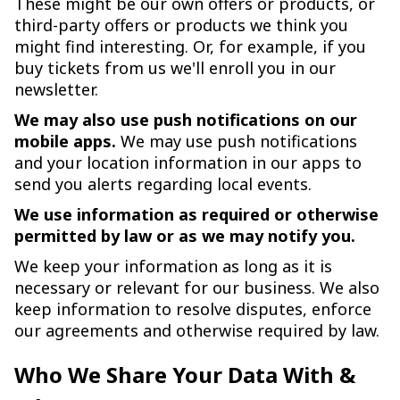
These might be our own offers or products, or
third-party offers or products we think you
might find interesting. Or, for example, if you
buy tickets from us we'll enroll you in our
newsletter.
We may also use push notifications on our
mobile apps.
We may use push notifications
and your location information in our apps to
send you alerts regarding local events.
We use information as required or otherwise
permitted by law or as we may notify you.
We keep your information as long as it is
necessary or relevant for our business. We also
keep information to resolve disputes, enforce
our agreements and otherwise required by law.
Who We Share Your Data With &