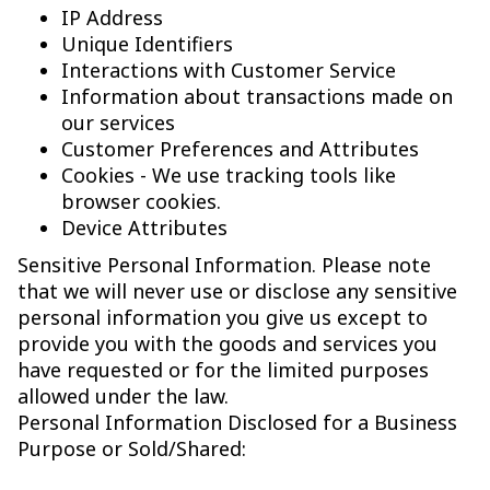
IP Address
Unique Identifiers
Interactions with Customer Service
Information about transactions made on
our services
Customer Preferences and Attributes
Cookies - We use tracking tools like
browser cookies.
Device Attributes
Sensitive Personal Information. Please note
that we will never use or disclose any sensitive
personal information you give us except to
provide you with the goods and services you
have requested or for the limited purposes
allowed under the law.
Personal Information Disclosed for a Business
Purpose or Sold/Shared: