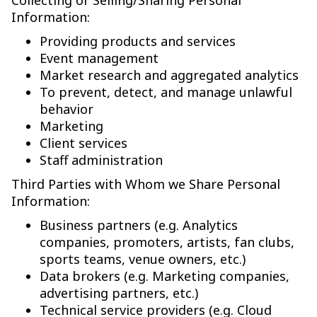
Collecting or Selling/Sharing Personal
Information:
Providing products and services
Event management
Market research and aggregated analytics
To prevent, detect, and manage unlawful
behavior
Marketing
Client services
Staff administration
Third Parties with Whom we Share Personal
Information:
Business partners (e.g. Analytics
companies, promoters, artists, fan clubs,
sports teams, venue owners, etc.)
Data brokers (e.g. Marketing companies,
advertising partners, etc.)
Technical service providers (e.g. Cloud