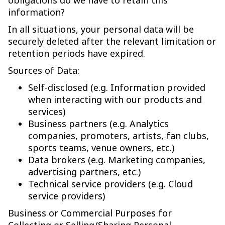
obligations do we have to retain this
information?
In all situations, your personal data will be
securely deleted after the relevant limitation or
retention periods have expired.
Sources of Data:
Self-disclosed (e.g. Information provided
when interacting with our products and
services)
Business partners (e.g. Analytics
companies, promoters, artists, fan clubs,
sports teams, venue owners, etc.)
Data brokers (e.g. Marketing companies,
advertising partners, etc.)
Technical service providers (e.g. Cloud
service providers)
Business or Commercial Purposes for