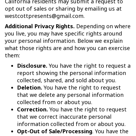
California residents may submit a request to
opt out of sales or sharing by emailing us at
westcottpresents@gmail.com.
Additional Privacy Rights.
Depending on where
you live, you may have specific rights around
your personal information. Below we explain
what those rights are and how you can exercise
them:
Disclosure.
You have the right to request a
report showing the personal information
collected, shared, and sold about you.
Deletion.
You have the right to request
that we delete any personal information
collected from or about you.
Correction.
You have the right to request
that we correct inaccurate personal
information collected from or about you.
Opt-Out of Sale/Processing
. You have the