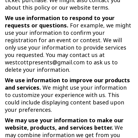
ticket purchase. We might also contact you
about this policy or our website terms.
We use information to respond to your
requests or questions.
For example, we might
use your information to confirm your
registration for an event or contest. We will
only use your information to provide services
you requested. You may contact us at
westcottpresents@gmail.com to ask us to
delete your information.
We use information to improve our products
and services.
We might use your information
to customize your experience with us. This
could include displaying content based upon
your preferences.
We may use your information to make our
website, products, and services better.
We
may combine information we get from you