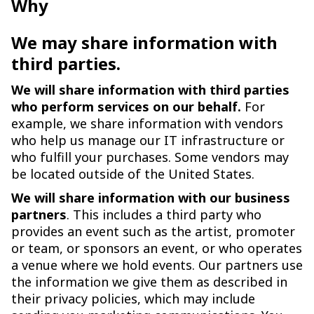
Why
We may share information with
third parties.
We will share information with third parties
who perform services on our behalf.
For
example, we share information with vendors
who help us manage our IT infrastructure or
who fulfill your purchases. Some vendors may
be located outside of the United States.
We will share information with our business
partners
. This includes a third party who
provides an event such as the artist, promoter
or team, or sponsors an event, or who operates
a venue where we hold events. Our partners use
the information we give them as described in
their privacy policies, which may include