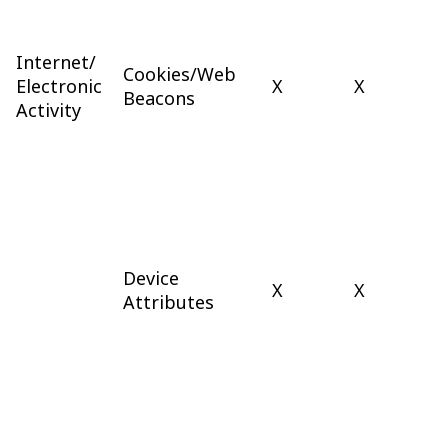
Internet/
Cookies/Web
Electronic
X
X
Beacons
Activity
Device
X
X
Attributes