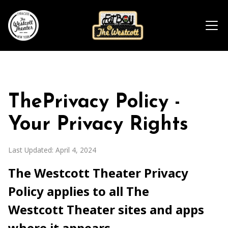
ThePrivacy Policy -
Your Privacy Rights
Last Updated: April 4, 2024
The Westcott Theater Privacy
Policy applies to all The
Westcott Theater sites and apps
where it appears.