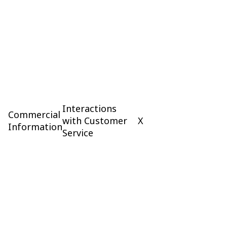
Interactions
Commercial
with Customer
X
Information
Service