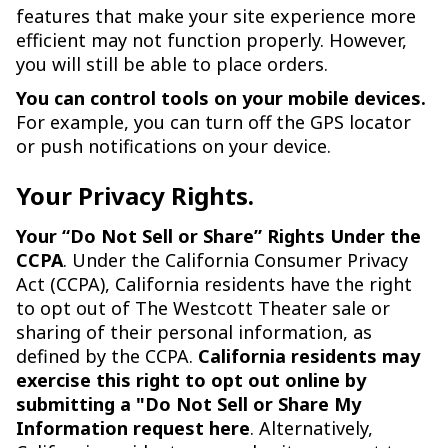
features that make your site experience more
efficient may not function properly. However,
you will still be able to place orders.
You can control tools on your mobile devices.
For example, you can turn off the GPS locator
or push notifications on your device.
Your Privacy Rights.
Your “Do Not Sell or Share” Rights Under the
CCPA
. Under the California Consumer Privacy
Act (CCPA), California residents have the right
to opt out of The Westcott Theater sale or
sharing of their personal information, as
defined by the CCPA.
California residents may
exercise this right to opt out online by
submitting a "Do Not Sell or Share My
Information request here
. Alternatively,