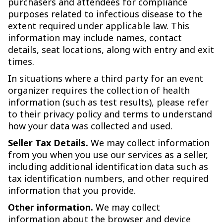
purchasers and attendees for compliance
purposes related to infectious disease to the
extent required under applicable law. This
information may include names, contact
details, seat locations, along with entry and exit
times.
In situations where a third party for an event
organizer requires the collection of health
information (such as test results), please refer
to their privacy policy and terms to understand
how your data was collected and used.
Seller Tax Details.
We may collect information
from you when you use our services as a seller,
including additional identification data such as
tax identification numbers, and other required
information that you provide.
Other information.
We may collect
information about the browser and device