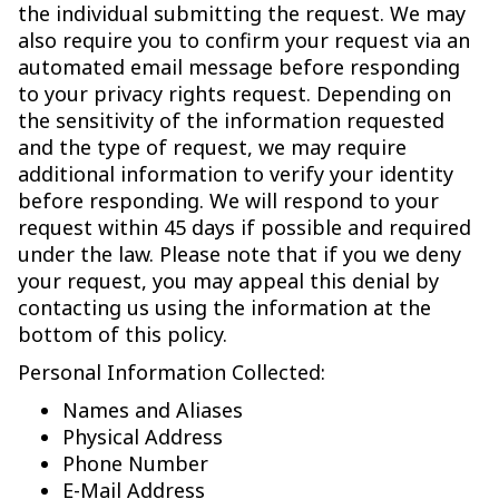
the individual submitting the request. We may
also require you to confirm your request via an
automated email message before responding
to your privacy rights request. Depending on
the sensitivity of the information requested
and the type of request, we may require
additional information to verify your identity
before responding. We will respond to your
request within 45 days if possible and required
under the law. Please note that if you we deny
your request, you may appeal this denial by
contacting us using the information at the
bottom of this policy.
Personal Information Collected:
Names and Aliases
Physical Address
Phone Number
E-Mail Address