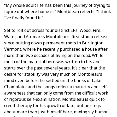
“My whole adult life has been this journey of trying to
figure out where home is,” Montbleau reflects. “I think
I’ve finally found it.”
Set to roll out across four distinct EPs, Wood, Fire,
Water, and Air marks Montbleau’s first studio release
since putting down permanent roots in Burlington,
Vermont, where he recently purchased a house after
more than two decades of living on the road. While
much of the material here was written in fits and
starts over the past several years, it’s clear that the
desire for stability was very much on Montbleau’s
mind even before he settled on the banks of Lake
Champlain, and the songs reflect a maturity and self-
awareness that can only come from the difficult work
of rigorous self-examination. Montbleau is quick to
credit therapy for his growth of late, but he sings
about more than just himself here, mixing sly humor