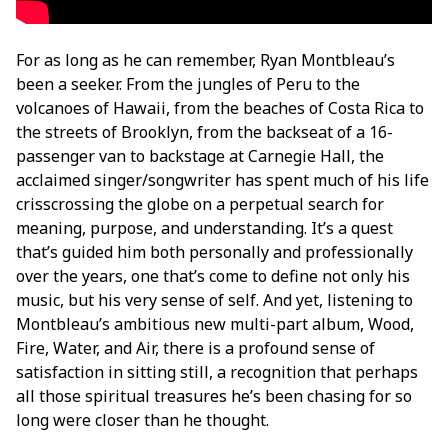
For as long as he can remember, Ryan Montbleau’s
been a seeker. From the jungles of Peru to the
volcanoes of Hawaii, from the beaches of Costa Rica to
the streets of Brooklyn, from the backseat of a 16-
passenger van to backstage at Carnegie Hall, the
acclaimed singer/songwriter has spent much of his life
crisscrossing the globe on a perpetual search for
meaning, purpose, and understanding. It’s a quest
that’s guided him both personally and professionally
over the years, one that’s come to define not only his
music, but his very sense of self. And yet, listening to
Montbleau’s ambitious new multi-part album, Wood,
Fire, Water, and Air, there is a profound sense of
satisfaction in sitting still, a recognition that perhaps
all those spiritual treasures he’s been chasing for so
long were closer than he thought.