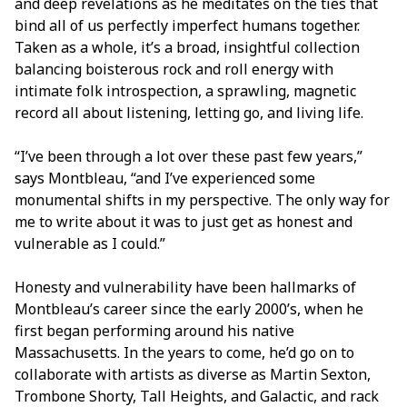
and deep revelations as he meditates on the ties that
bind all of us perfectly imperfect humans together.
Taken as a whole, it’s a broad, insightful collection
balancing boisterous rock and roll energy with
intimate folk introspection, a sprawling, magnetic
record all about listening, letting go, and living life.
“I’ve been through a lot over these past few years,”
says Montbleau, “and I’ve experienced some
monumental shifts in my perspective. The only way for
me to write about it was to just get as honest and
vulnerable as I could.”
Honesty and vulnerability have been hallmarks of
Montbleau’s career since the early 2000’s, when he
first began performing around his native
Massachusetts. In the years to come, he’d go on to
collaborate with artists as diverse as Martin Sexton,
Trombone Shorty, Tall Heights, and Galactic, and rack