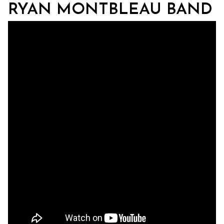
RYAN MONTBLEAU BAND