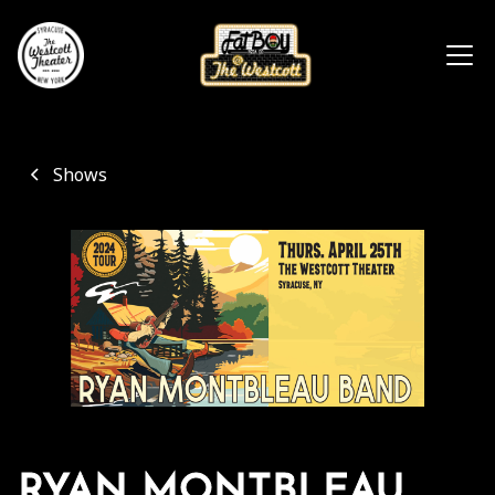
Shows
RYAN MONTBLEAU