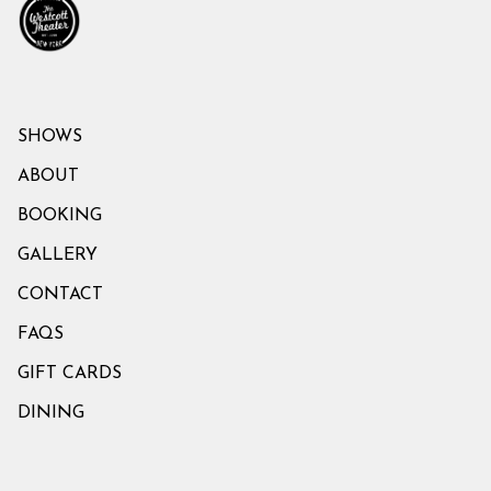
SHOWS
ABOUT
BOOKING
GALLERY
CONTACT
FAQS
GIFT CARDS
DINING