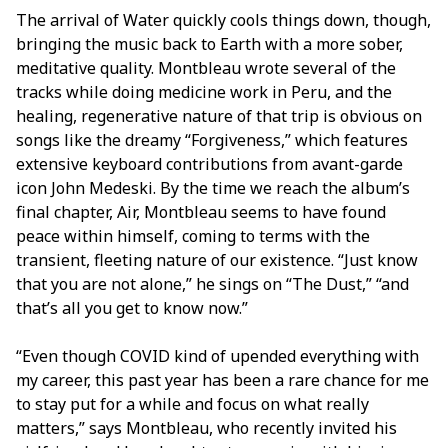
The arrival of Water quickly cools things down, though,
bringing the music back to Earth with a more sober,
meditative quality. Montbleau wrote several of the
tracks while doing medicine work in Peru, and the
healing, regenerative nature of that trip is obvious on
songs like the dreamy “Forgiveness,” which features
extensive keyboard contributions from avant-garde
icon John Medeski. By the time we reach the album’s
final chapter, Air, Montbleau seems to have found
peace within himself, coming to terms with the
transient, fleeting nature of our existence. “Just know
that you are not alone,” he sings on “The Dust,” “and
that’s all you get to know now.”
“Even though COVID kind of upended everything with
my career, this past year has been a rare chance for me
to stay put for a while and focus on what really
matters,” says Montbleau, who recently invited his