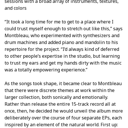
sessions with a broad array of instruments, textures,
and colors
“It took a long time for me to get to a place where I
could trust myself enough to stretch out like this,” says
Montbleau, who experimented with synthesizers and
drum machines and added piano and mandolin to his
repertoire for the project. “I’d always kind of deferred
to other people’s expertise in the studio, but learning
to trust my ears and get my hands dirty with the music
was a totally empowering experience.”
As the songs took shape, it became clear to Montbleau
that there were discrete themes at work within the
larger collection, both sonically and emotionally.
Rather than release the entire 15-track record all at
once, then, he decided he would unveil the album more
deliberately over the course of four separate EPs, each
inspired by an element of the natural world. First up: