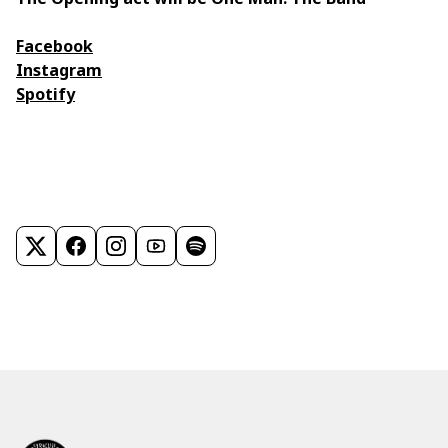
Facebook
Instagram
Spotify