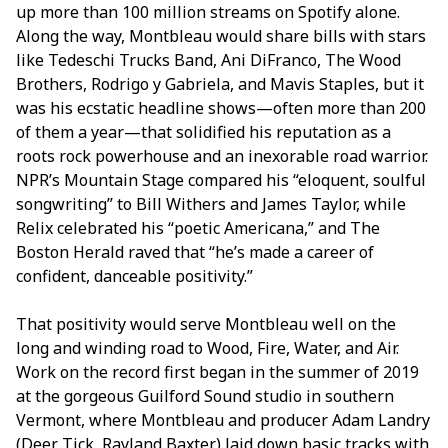
up more than 100 million streams on Spotify alone.
Along the way, Montbleau would share bills with stars
like Tedeschi Trucks Band, Ani DiFranco, The Wood
Brothers, Rodrigo y Gabriela, and Mavis Staples, but it
was his ecstatic headline shows—often more than 200
of them a year—that solidified his reputation as a
roots rock powerhouse and an inexorable road warrior.
NPR’s Mountain Stage compared his “eloquent, soulful
songwriting” to Bill Withers and James Taylor, while
Relix celebrated his “poetic Americana,” and The
Boston Herald raved that “he’s made a career of
confident, danceable positivity.”
That positivity would serve Montbleau well on the
long and winding road to Wood, Fire, Water, and Air.
Work on the record first began in the summer of 2019
at the gorgeous Guilford Sound studio in southern
Vermont, where Montbleau and producer Adam Landry
(Deer Tick, Rayland Baxter) laid down basic tracks with