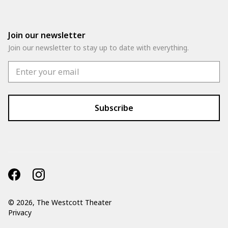
Join our newsletter
Join our newsletter to stay up to date with everything.
©
2026, The Westcott Theater
Privacy