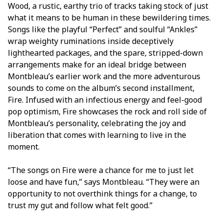
Wood, a rustic, earthy trio of tracks taking stock of just
what it means to be human in these bewildering times.
Songs like the playful “Perfect” and soulful “Ankles”
wrap weighty ruminations inside deceptively
lighthearted packages, and the spare, stripped-down
arrangements make for an ideal bridge between
Montbleau’s earlier work and the more adventurous
sounds to come on the album’s second installment,
Fire. Infused with an infectious energy and feel-good
pop optimism, Fire showcases the rock and roll side of
Montbleau’s personality, celebrating the joy and
liberation that comes with learning to live in the
moment.
“The songs on Fire were a chance for me to just let
loose and have fun,” says Montbleau. “They were an
opportunity to not overthink things for a change, to
trust my gut and follow what felt good.”