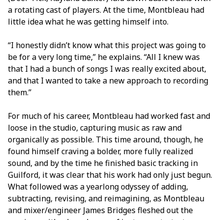
a rotating cast of players. At the time, Montbleau had
little idea what he was getting himself into.
“I honestly didn’t know what this project was going to
be for a very long time,” he explains. “All I knew was
that I had a bunch of songs I was really excited about,
and that I wanted to take a new approach to recording
them.”
For much of his career, Montbleau had worked fast and
loose in the studio, capturing music as raw and
organically as possible. This time around, though, he
found himself craving a bolder, more fully realized
sound, and by the time he finished basic tracking in
Guilford, it was clear that his work had only just begun.
What followed was a yearlong odyssey of adding,
subtracting, revising, and reimagining, as Montbleau
and mixer/engineer James Bridges fleshed out the