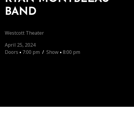
BAND
Westcott Theater
April 25, 2024
Doors
•
7:00 pm
/
Show
•
8:00 pm