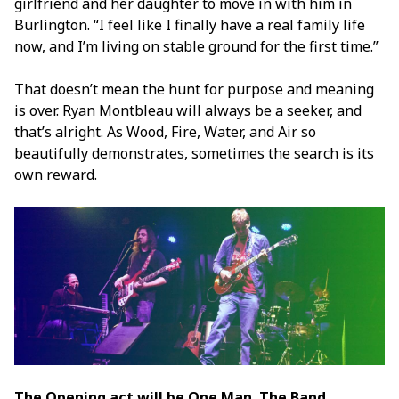
girlfriend and her daughter to move in with him in
Burlington. “I feel like I finally have a real family life
now, and I’m living on stable ground for the first time.”
That doesn’t mean the hunt for purpose and meaning
is over. Ryan Montbleau will always be a seeker, and
that’s alright. As Wood, Fire, Water, and Air so
beautifully demonstrates, sometimes the search is its
own reward.
The Opening act will be One Man. The Band