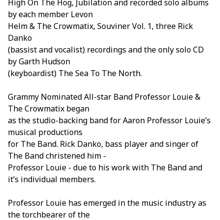
High On The Hog, Jubilation and recorded solo albums
by each member Levon
Helm & The Crowmatix, Souviner Vol. 1, three Rick
Danko
(bassist and vocalist) recordings and the only solo CD
by Garth Hudson
(keyboardist) The Sea To The North.
Grammy Nominated All-star Band Professor Louie &
The Crowmatix began
as the studio-backing band for Aaron Professor Louie’s
musical productions
for The Band. Rick Danko, bass player and singer of
The Band christened him -
Professor Louie - due to his work with The Band and
it’s individual members.
Professor Louie has emerged in the music industry as
the torchbearer of the