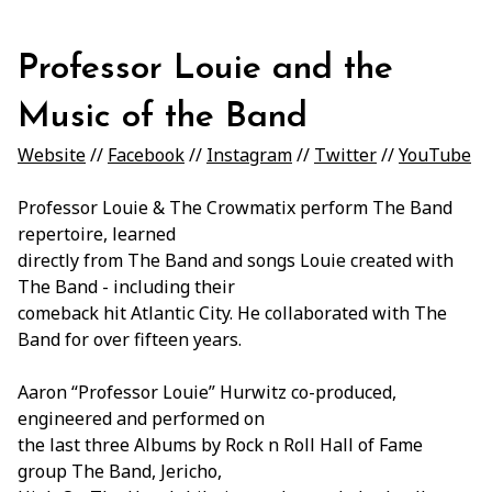
Professor Louie and the
Music of the Band
Website
//
Facebook
//
Instagram
//
Twitter
//
YouTube
Professor Louie & The Crowmatix perform The Band
repertoire, learned
directly from The Band and songs Louie created with
The Band - including their
comeback hit Atlantic City. He collaborated with The
Band for over fifteen years.
Aaron “Professor Louie” Hurwitz co-produced,
engineered and performed on
the last three Albums by Rock n Roll Hall of Fame
group The Band, Jericho,