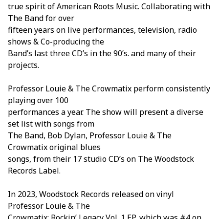
true spirit of American Roots Music. Collaborating with
The Band for over
fifteen years on live performances, television, radio
shows & Co-producing the
Band’s last three CD’s in the 90’s. and many of their
projects.
Professor Louie & The Crowmatix perform consistently
playing over 100
performances a year. The show will present a diverse
set list with songs from
The Band, Bob Dylan, Professor Louie & The
Crowmatix original blues
songs, from their 17 studio CD’s on The Woodstock
Records Label.
In 2023, Woodstock Records released on vinyl
Professor Louie & The
Crowmatix: Rockin’ Legacy Vol. 1 EP, which was #4 on