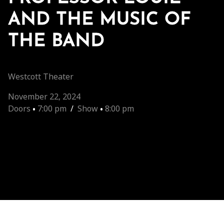
AND THE MUSIC OF
THE BAND
Westcott Theater
November 22, 2024
Doors
•
7:00 pm
/
Show
•
8:00 pm