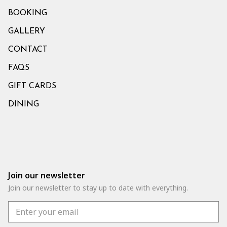
BOOKING
GALLERY
CONTACT
FAQS
GIFT CARDS
DINING
Join our newsletter
Join our newsletter to stay up to date with everything.