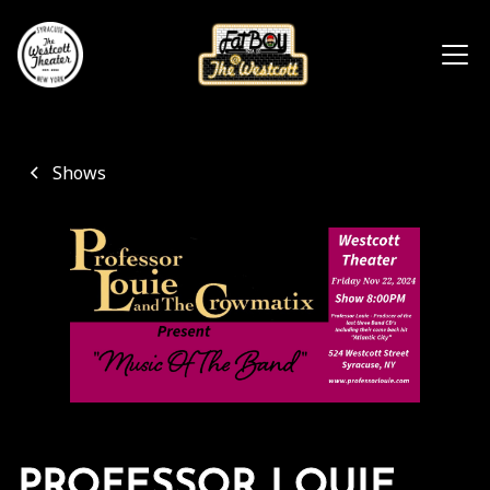
Shows
PROFESSOR LOUIE