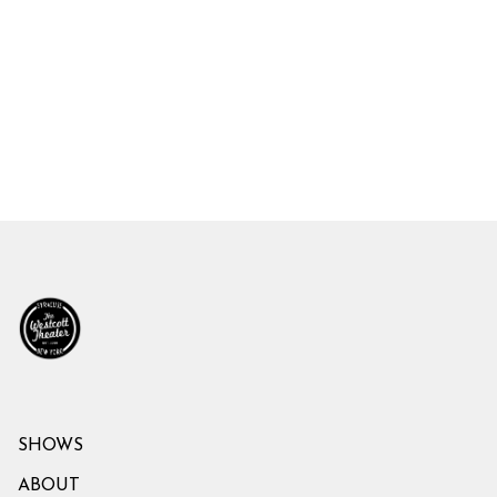
SHOWS
ABOUT