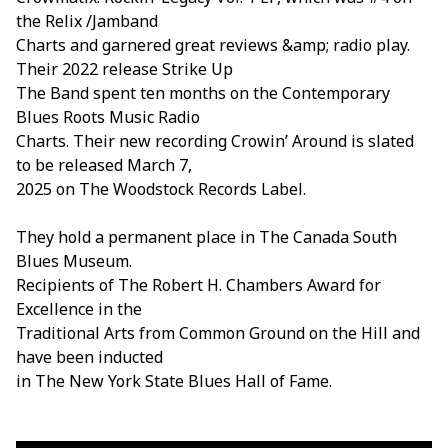
the Relix /Jamband
Charts and garnered great reviews &amp; radio play.
Their 2022 release Strike Up
The Band spent ten months on the Contemporary
Blues Roots Music Radio
Charts. Their new recording Crowin’ Around is slated
to be released March 7,
2025 on The Woodstock Records Label.
They hold a permanent place in The Canada South
Blues Museum.
Recipients of The Robert H. Chambers Award for
Excellence in the
Traditional Arts from Common Ground on the Hill and
have been inducted
in The New York State Blues Hall of Fame.