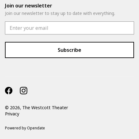
Join our newsletter
Join our newsletter to stay up to date with everything.
©
2026, The Westcott Theater
Privacy
Powered by Opendate