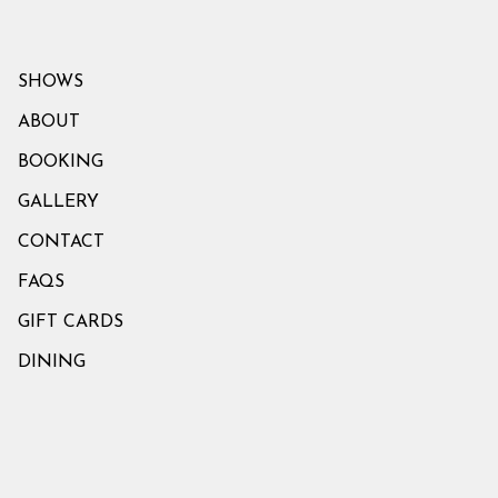
SHOWS
ABOUT
BOOKING
GALLERY
CONTACT
FAQS
GIFT CARDS
DINING