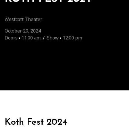
Westcott Theater
October 20, 2024
Doors
•
11:00 am
/
Show
•
12:00 pm
Koth Fest 2024