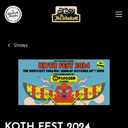
Shows
KOTH FEST 2024