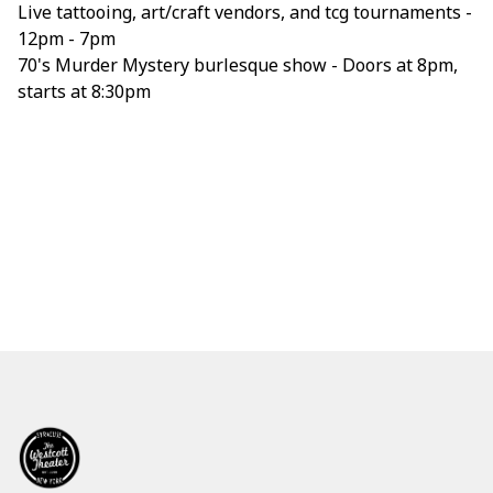
Live tattooing, art/craft vendors, and tcg tournaments -
12pm - 7pm
70's Murder Mystery burlesque show - Doors at 8pm,
starts at 8:30pm