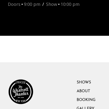
Doors
•
9:00 pm
/
Show
•
10:00 pm
SHOWS
ABOUT
BOOKING
GALLERY