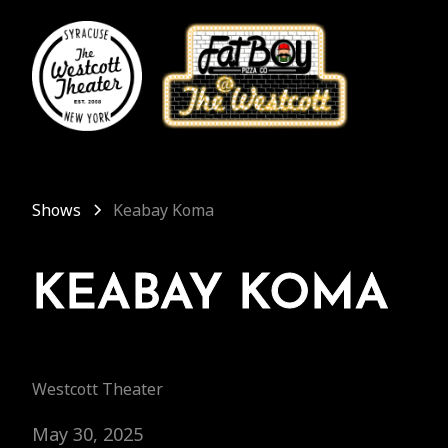
Shows
Keabay Koma
KEABAY KOMA
Westcott Theater
May 30, 2025