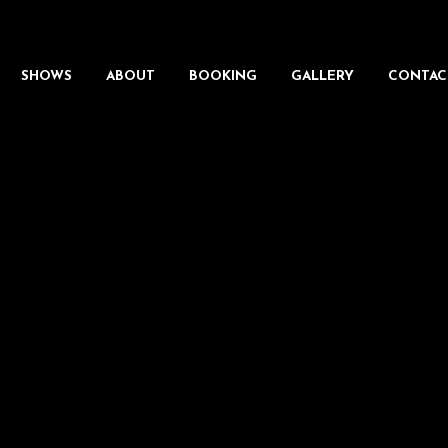
SHOWS
ABOUT
BOOKING
GALLERY
CONTAC