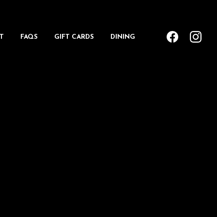
T
FAQS
GIFT CARDS
DINING