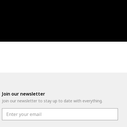
Join our newsletter
Join our newsletter to stay up to date with everything.