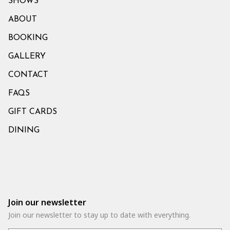
SHOWS
ABOUT
BOOKING
GALLERY
CONTACT
FAQS
GIFT CARDS
DINING
Join our newsletter
Join our newsletter to stay up to date with everything.