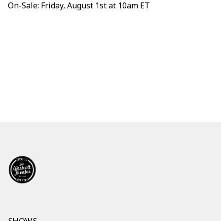
On-Sale: Friday, August 1st at 10am ET