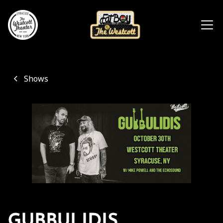
Shows
GUBBULIDIS