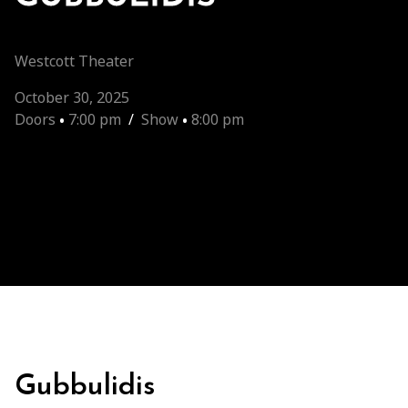
Westcott Theater
October 30, 2025
Doors
•
7:00 pm
/
Show
•
8:00 pm
Gubbulidis