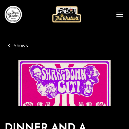
Shows
DINNER AND A