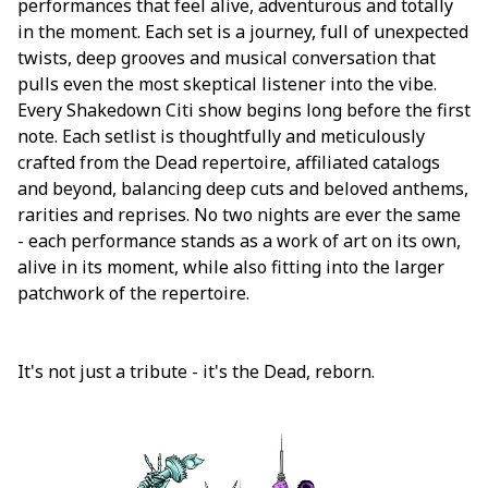
performances that feel alive, adventurous and totally
in the moment. Each set is a journey, full of unexpected
twists, deep grooves and musical conversation that
pulls even the most skeptical listener into the vibe.
Every Shakedown Citi show begins long before the first
note. Each setlist is thoughtfully and meticulously
crafted from the Dead repertoire, affiliated catalogs
and beyond, balancing deep cuts and beloved anthems,
rarities and reprises. No two nights are ever the same
- each performance stands as a work of art on its own,
alive in its moment, while also fitting into the larger
patchwork of the repertoire.
It's not just a tribute - it's the Dead, reborn.