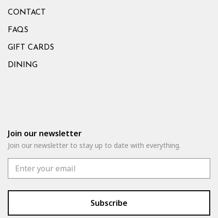
CONTACT
FAQS
GIFT CARDS
DINING
Join our newsletter
Join our newsletter to stay up to date with everything.