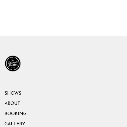
SHOWS
ABOUT
BOOKING
GALLERY