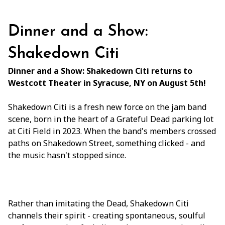
Dinner and a Show:
Shakedown Citi
Dinner and a Show: Shakedown Citi returns to
Westcott Theater in Syracuse, NY on August 5th!
Shakedown Citi is a fresh new force on the jam band
scene, born in the heart of a Grateful Dead parking lot
at Citi Field in 2023. When the band's members crossed
paths on Shakedown Street, something clicked - and
the music hasn't stopped since.
Rather than imitating the Dead, Shakedown Citi
channels their spirit - creating spontaneous, soulful