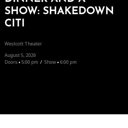
SHOW: SHAKEDOWN
CITI
Westcott Theater
August 5, 2026
Doors
•
5:00 pm
/
Show
•
6:00 pm