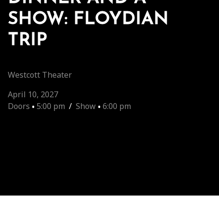
SHOW: FLOYDIAN
TRIP
Westcott Theater
April 10, 2027
Doors
•
5:00 pm
/
Show
•
6:00 pm