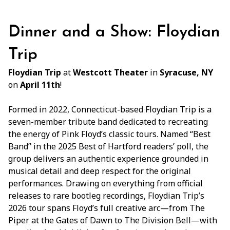
Dinner and a Show: Floydian
Trip
Floydian Trip
at
Westcott Theater
in
Syracuse, NY
on
April 11th
!
Formed in 2022, Connecticut-based Floydian Trip is a
seven-member tribute band dedicated to recreating
the energy of Pink Floyd’s classic tours. Named “Best
Band” in the 2025 Best of Hartford readers’ poll, the
group delivers an authentic experience grounded in
musical detail and deep respect for the original
performances. Drawing on everything from official
releases to rare bootleg recordings, Floydian Trip’s
2026 tour spans Floyd’s full creative arc—from The
Piper at the Gates of Dawn to The Division Bell—with