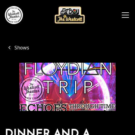
Shows
DINNER AND A