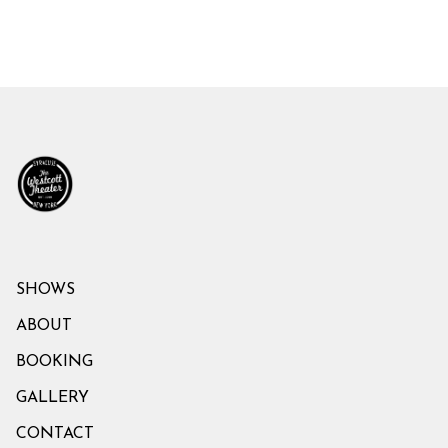
SHOWS
ABOUT
BOOKING
GALLERY
CONTACT