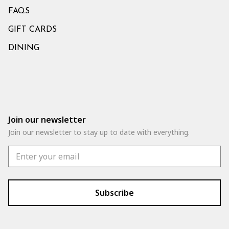
FAQS
GIFT CARDS
DINING
Join our newsletter
Join our newsletter to stay up to date with everything.