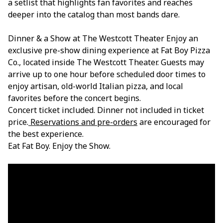
a setlist that highlights fan favorites and reaches
deeper into the catalog than most bands dare.
Dinner & a Show at The Westcott Theater Enjoy an
exclusive pre-show dining experience at Fat Boy Pizza
Co., located inside The Westcott Theater. Guests may
arrive up to one hour before scheduled door times to
enjoy artisan, old-world Italian pizza, and local
favorites before the concert begins.
Concert ticket included. Dinner not included in ticket
price.
Reservations and pre-orders
are encouraged for
the best experience.
Eat Fat Boy. Enjoy the Show.