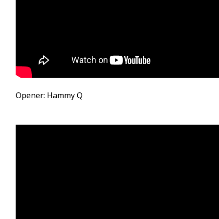
Opener:
Hammy Q