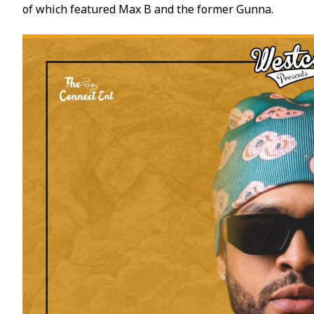
of which featured Max B and the former Gunna.