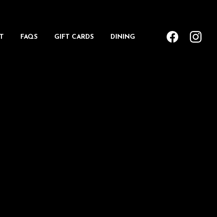
T
FAQS
GIFT CARDS
DINING