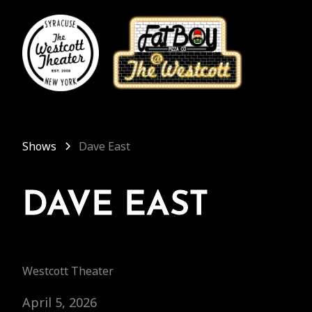
Shows
Dave East
DAVE EAST
Westcott Theater
April 5, 2026