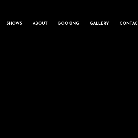
SHOWS
ABOUT
BOOKING
GALLERY
CONTAC