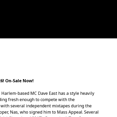
26! On-Sale Now!
ves, Harlem-based MC Dave East has a style heavily
ding fresh enough to compete with the
 with several independent mixtapes during the
rapper, Nas, who signed him to Mass Appeal. Several