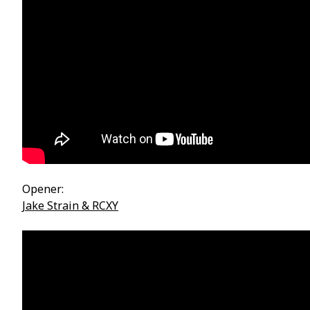
Opener:
Jake Strain & RCXY