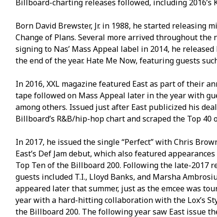
Billboard-charting releases followed, including 2016’s 
Born David Brewster, Jr. in 1988, he started releasing 
Change of Plans. Several more arrived throughout the n
signing to Nas’ Mass Appeal label in 2014, he released
the end of the year. Hate Me Now, featuring guests such
In 2016, XXL magazine featured East as part of their a
tape followed on Mass Appeal later in the year with gu
among others. Issued just after East publicized his deal
Billboard’s R&B/hip-hop chart and scraped the Top 40 of
In 2017, he issued the single “Perfect” with Chris Bro
East’s Def Jam debut, which also featured appearances 
Top Ten of the Billboard 200. Following the late-2017 r
guests included T.I., Lloyd Banks, and Marsha Ambrosi
appeared later that summer, just as the emcee was tour
year with a hard-hitting collaboration with the Lox’s 
the Billboard 200. The following year saw East issue th