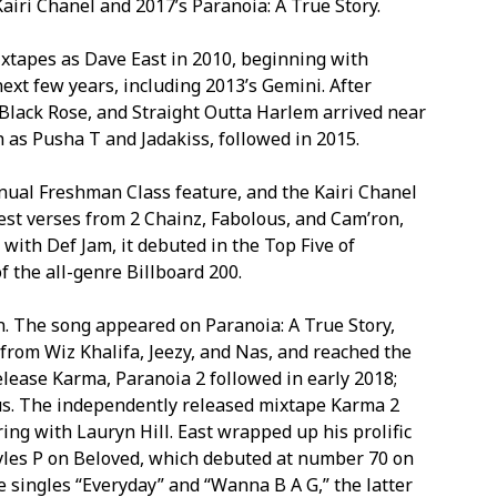
Kairi Chanel and 2017’s Paranoia: A True Story.
mixtapes as Dave East in 2010, beginning with
ext few years, including 2013’s Gemini. After
 Black Rose, and Straight Outta Harlem arrived near
 as Pusha T and Jadakiss, followed in 2015.
nnual Freshman Class feature, and the Kairi Chanel
est verses from 2 Chainz, Fabolous, and Cam’ron,
 with Def Jam, it debuted in the Top Five of
 the all-genre Billboard 200.
wn. The song appeared on Paranoia: A True Story,
from Wiz Khalifa, Jeezy, and Nas, and reached the
elease Karma, Paranoia 2 followed in early 2018;
us. The independently released mixtape Karma 2
ing with Lauryn Hill. East wrapped up his prolific
Styles P on Beloved, which debuted at number 70 on
e singles “Everyday” and “Wanna B A G,” the latter