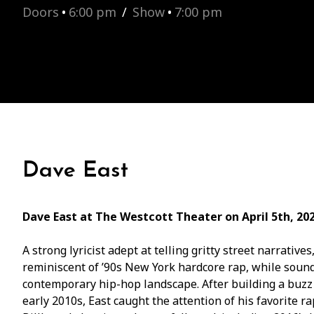
Doors
•
6:00 pm
/
Show
•
7:00 pm
Dave East
Dave East at The Westcott Theater on April 5th, 20
A strong lyricist adept at telling gritty street narrati
reminiscent of ’90s New York hardcore rap, while soun
contemporary hip-hop landscape. After building a buzz
early 2010s, East caught the attention of his favorite 