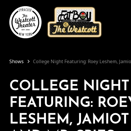
Shows
College Night Featuring: Roey Leshem, Jamio
COLLEGE NIGHT
FEATURING: ROE
LESHEM, JAMIOT