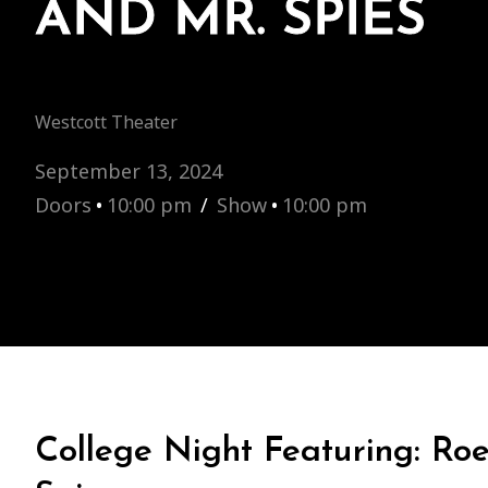
AND MR. SPIES
Westcott Theater
September 13, 2024
Doors
•
10:00 pm
/
Show
•
10:00 pm
College Night Featuring: Ro