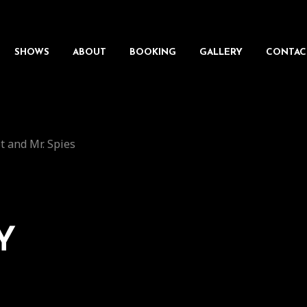
SHOWS
ABOUT
BOOKING
GALLERY
CONTAC
t and Mr. Spies
Y