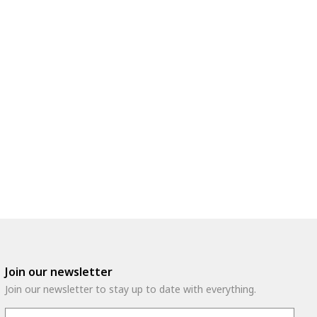
Join our newsletter
Join our newsletter to stay up to date with everything.