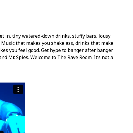
et in, tiny watered-down drinks, stuffy bars, lousy
. Music that makes you shake ass, drinks that make
kes you feel good. Get hype to banger after banger
and Mr. Spies. Welcome to The Rave Room. It’s not a