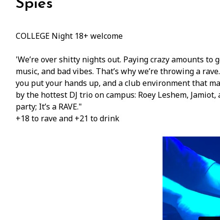
Spies
COLLEGE Night 18+ welcome
'We’re over shitty nights out. Paying crazy amounts to g
music, and bad vibes. That’s why we’re throwing a rave
you put your hands up, and a club environment that ma
by the hottest DJ trio on campus: Roey Leshem, Jamiot, 
party; It’s a RAVE."
+18 to rave and +21 to drink