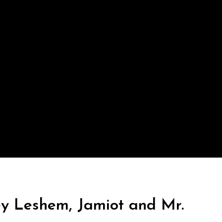
ey Leshem, Jamiot and Mr.