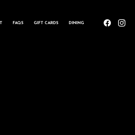
T
FAQS
GIFT CARDS
DINING