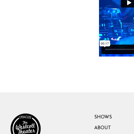
SHOWS
ABOUT