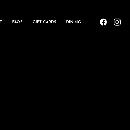
T
FAQS
GIFT CARDS
DINING