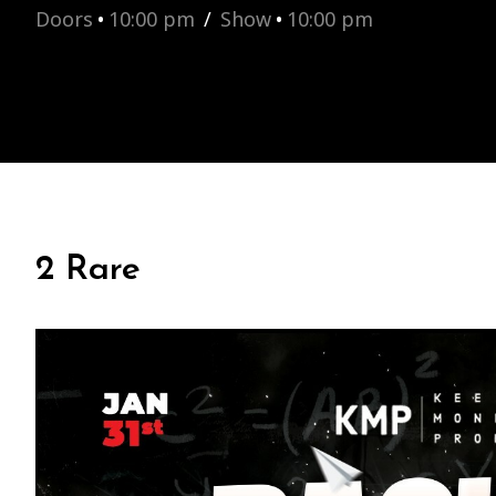
Doors
•
10:00 pm
/
Show
•
10:00 pm
2 Rare