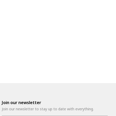
Join our newsletter
Join our newsletter to stay up to date with everything.