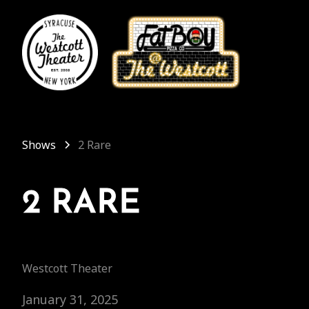
Shows
2 Rare
2 RARE
Westcott Theater
January 31, 2025