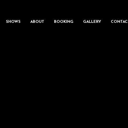
SHOWS
ABOUT
BOOKING
GALLERY
CONTAC