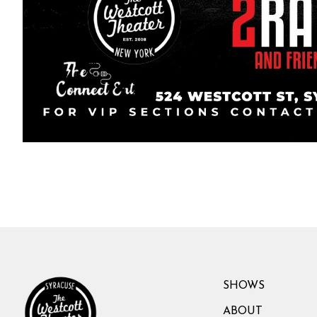
SHOWS
ABOUT